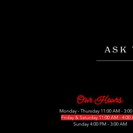
Monday - Thursday 11:00 AM - 3:0
Friday & Saturday 11:00 AM - 4:00
Sunday 4:00 PM - 3:00 AM