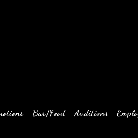
motions
Bar/Food
Auditions
Emplo