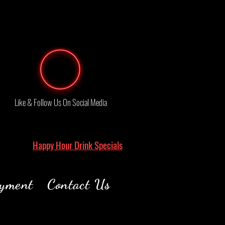
Like & Follow Us On Social Media
Happy Hour Drink Specials
yment
Contact Us