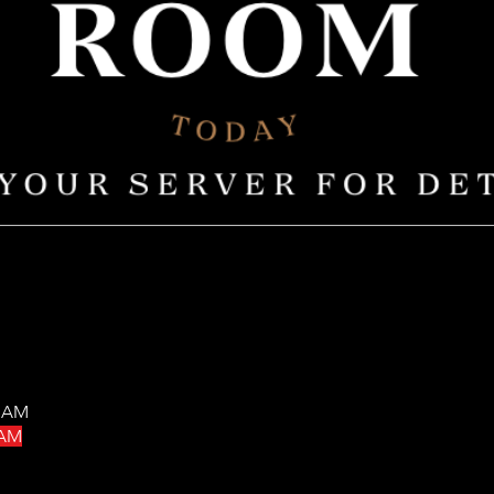
0 AM
 AM