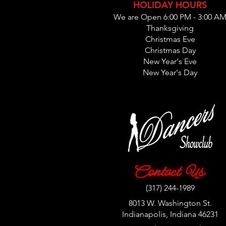
HOLIDAY HOURS
We are Open 6:00 PM - 3:00 A
Thanksgiving
Christmas Eve
Christmas Day
New Year's Eve
New Year's Day
(317) 244-1989
8013 W. Washington St.
Indianapolis, Indiana 46231