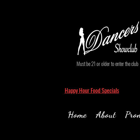
Must be 21 or older to enter the club
Happy Hour Food Specials
Home
About
Pro