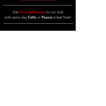
Get
Free Admission
to our club
with same day
Colts
or
Pacers
ticket Stub!