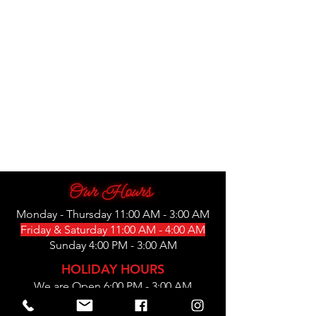
Monday - Thursday 11:00 AM - 3:00 AM
Friday & Saturday 11:00 AM - 4:00 AM
Sunday 4:00 PM - 3:00 AM
HOLIDAY HOURS
We are Open 6:00 PM - 3:00 AM
Thanksgiving