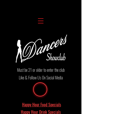
Must be 21 or older to enter the club
Like & Follow Us On Social Media
Happy Hour Food Specials
Happy Hour Drink Specials